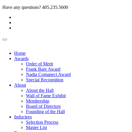
Have any questions?
405.235.5600
Home
Awards
Order of Merit
Frank Bare Award
Nadia Comaneci Award
Special Recognition
About
About the Hall
Wall of Fame Exhibit
Membership
Board of Directors
Founding of the Hall
Inductees
Selection Process
Master List