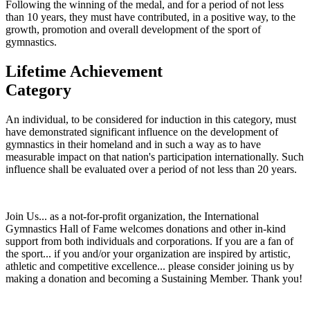
Following the winning of the medal, and for a period of not less
than 10 years, they must have contributed, in a positive way, to the
growth, promotion and overall development of the sport of
gymnastics.
Lifetime
Achievement
Category
An individual, to be considered for induction in this category, must
have demonstrated significant influence on the development of
gymnastics in their homeland and in such a way as to have
measurable impact on that nation's participation internationally. Such
influence shall be evaluated over a period of not less than 20 years.
Join Us... as a not-for-profit organization, the International
Gymnastics Hall of Fame welcomes donations and other in-kind
support from both individuals and corporations. If you are a fan of
the sport... if you and/or your organization are inspired by artistic,
athletic and competitive excellence... please consider joining us by
making a donation and becoming a Sustaining Member. Thank you!