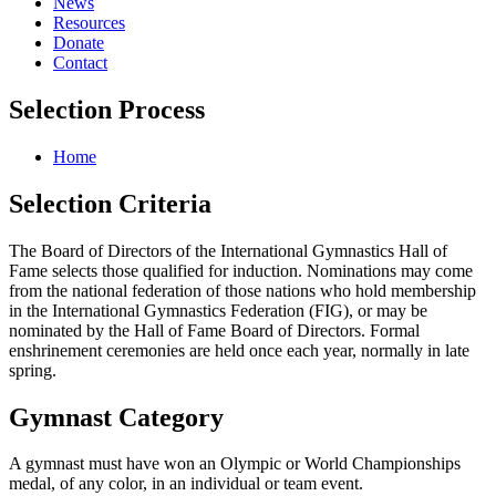
News
Resources
Donate
Contact
Selection Process
Home
Selection
Criteria
The Board of Directors of the International Gymnastics Hall of
Fame selects those qualified for induction. Nominations may come
from the national federation of those nations who hold membership
in the International Gymnastics Federation (FIG), or may be
nominated by the Hall of Fame Board of Directors. Formal
enshrinement ceremonies are held once each year, normally in late
spring.
Gymnast
Category
A gymnast must have won an Olympic or World Championships
medal, of any color, in an individual or team event.