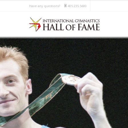
Have any questions?
405.235.5600