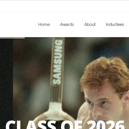
Home
Awards
About
Inductees
CLASS OF 2026