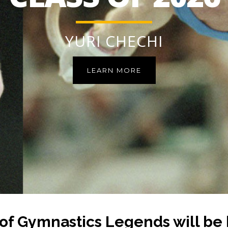
YURI CHECHI
LEARN MORE
of Gymnastics Legends will be