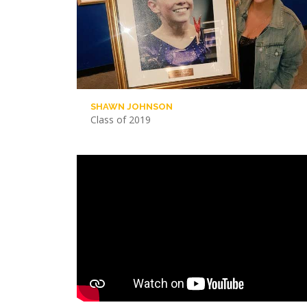
SHAWN JOHNSON
Class of 2019