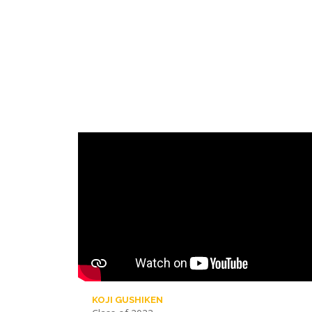
KOJI GUSHIKEN