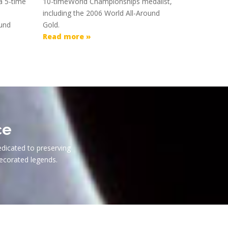
a 5-time
10-timeWorld Championships medalist,
including the 2006 World All-Around
ound
Gold.
Read more »
ce
edicated to preserving
ecorated legends.