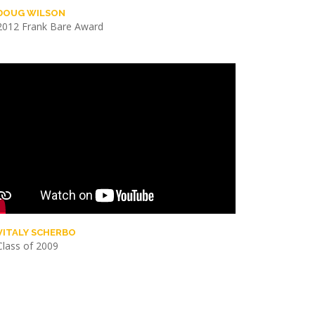
DOUG WILSON
2012 Frank Bare Award
VITALY SCHERBO
Class of 2009