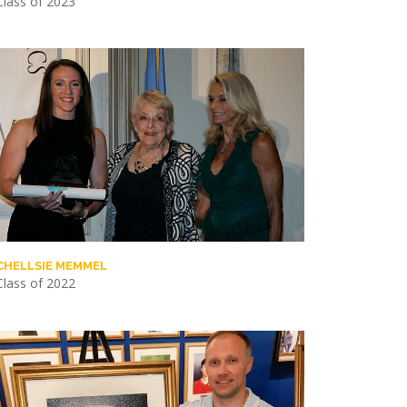
Class of 2023
CHELLSIE MEMMEL
Class of 2022