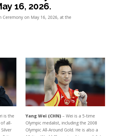
ay 16, 2026.
ion Ceremony on May 16, 2026, at the
i is the
Yang Wei (CHN)
– Wei is a 5-time
f all-
Olympic medalist, including the 2008
Silver
Olympic All-Around Gold. He is also a