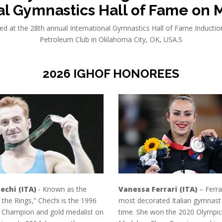
al Gymnastics Hall of Fame on M
ed at the 28th annual International Gymnastics Hall of Fame Induct
Petroleum Club in Oklahoma City, OK, USA.S
2026 IGHOF HONOREES
echi (ITA)
- Known as the
Vanessa Ferrari (ITA)
– Ferrar
 the Rings,” Chechi is the 1996
most decorated Italian gymnast o
 Champion and gold medalist on
time. She won the 2020 Olympic 