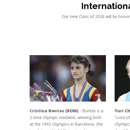
Internation
Our new Class of 2026 will be honor
Cristina Bontas (ROM)
- Bontas is a
Yuri Ch
2-time Olympic medalist, winning both
“Lord of
at the 1992 Olympics in Barcelona. She
Olympic