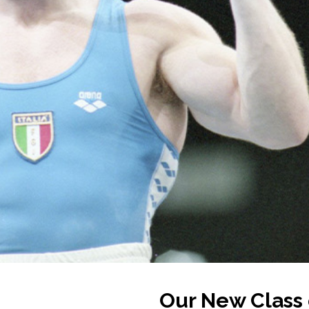
Our New Class 