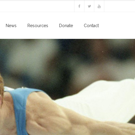
News
Resources
Donate
Contact