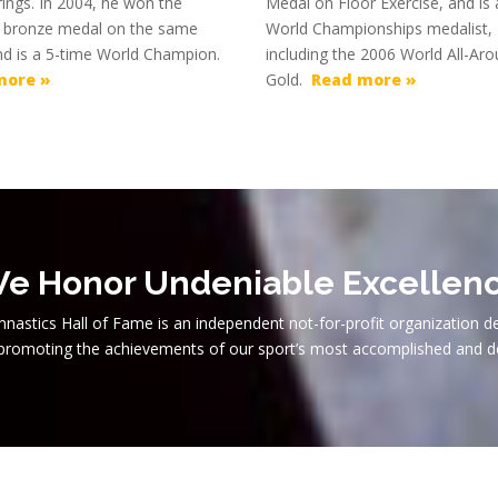
l rings. In 2004, he won the
Medal on Floor Exercise, and is 
 bronze medal on the same
World Championships medalist,
nd is a 5-time World Champion.
including the 2006 World All-Ar
more »
Gold.
Read more »
e Honor Undeniable Excellen
nastics Hall of Fame is an independent not-for-profit organization d
 promoting the achievements of our sport’s most accomplished and d