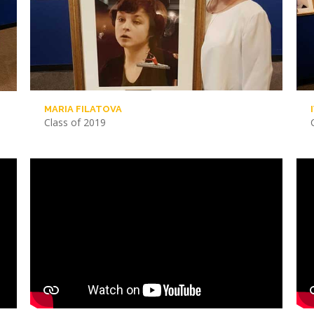
MARIA FILATOVA
Class of 2019