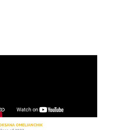
OKSANA OMELIANCHIK