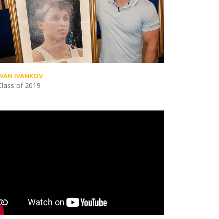
IVAN IVANKOV
Class of 2019