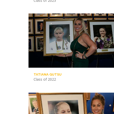
Class of 2023
TATIANA GUTSU
Class of 2022