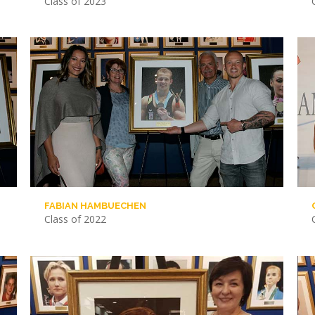
Class of 2023
FABIAN HAMBUECHEN
Class of 2022