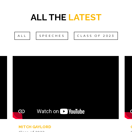
ALL THE
LATEST
ALL
SPEECHES
CLASS OF 2023
MITCH GAYLORD