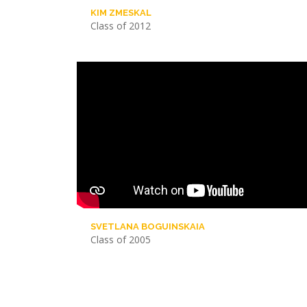
KIM ZMESKAL
Class of 2012
SVETLANA BOGUINSKAIA
Class of 2005