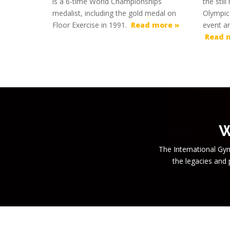
is a 6-time World Championships
the stil
medalist, including the gold medal on
Olympic
Floor Exercise in 1991.
Read more »
event a
Read 
W
The International Gym
the legacies and