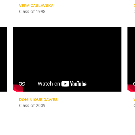
VERA CASLAVSKA
Class of 1998
DOMINIQUE DAWES
Class of 2009