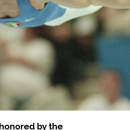
 honored by the