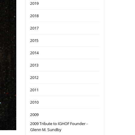
2019
2018
2017
2015
2014
2013
2012
2011
2010
2009
2009 Tribute to IGHOF Founder -
Glenn M. Sundby