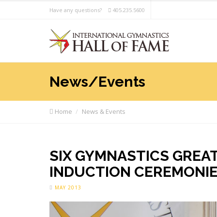
Have any questions?
405.235.5600
News/Events
Home
News & Events
SIX GYMNASTICS GREAT
INDUCTION CEREMONI
MAY 2013