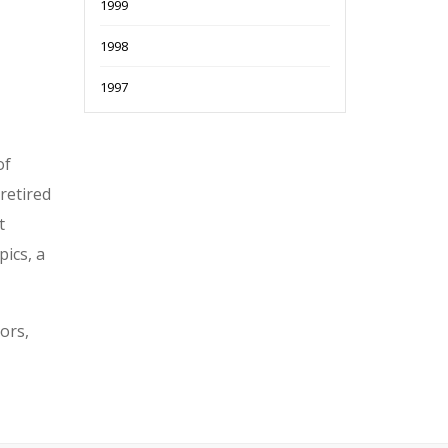
1999
1998
1997
of
retired
t
ics, a
ors,