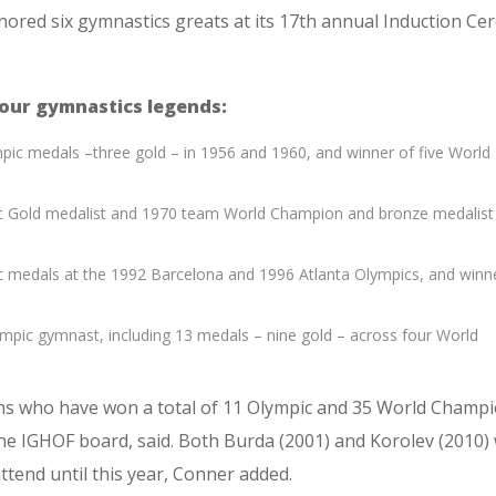
nored six gymnastics greats at its 17th annual Induction C
four gymnastics legends:
pic medals –three gold – in 1956 and 1960, and winner of five World
c Gold medalist and 1970 team World Champion and bronze medalist
c medals at the 1992 Barcelona and 1996 Atlanta Olympics, and winn
pic gymnast, including 13 medals – nine gold – across four World
ons who have won a total of 11 Olympic and 35 World Champ
he IGHOF board, said. Both Burda (2001) and Korolev (2010)
ttend until this year, Conner added.