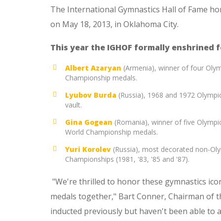
The International Gymnastics Hall of Fame ho
on May 18, 2013, in Oklahoma City.
This year the IGHOF formally enshrined 
Albert Azaryan
(Armenia), winner of four Olym
Championship medals.
Lyubov Burda
(Russia), 1968 and 1972 Olympi
vault.
Gina Gogean
(Romania), winner of five Olympi
World Championship medals.
Yuri Korolev
(Russia), most decorated non-Olym
Championships (1981, '83, '85 and '87).
"We're thrilled to honor these gymnastics ic
medals together," Bart Conner, Chairman of t
inducted previously but haven't been able to a