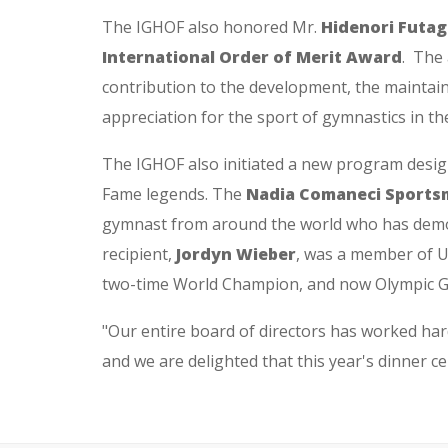
The IGHOF also honored Mr.
Hidenori Futag
International Order of Merit Award
. The
contribution to the development, the maintai
appreciation for the sport of gymnastics in th
The IGHOF also initiated a new program design
Fame legends. The
Nadia Comaneci Sports
gymnast from around the world who has demons
recipient,
Jordyn Wieber
, was a member of U
two-time World Champion, and now Olympic Go
"Our entire board of directors has worked ha
and we are delighted that this year's dinner ce