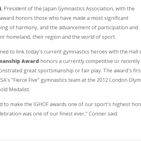
i
, President of the Japan Gymnastics Association, with the
 award honors those who have made a most significant
ning of harmony, and the advancement of participation and
eir homeland, their region and the world of sport.
ed to link today's current gymnastics heroes with the Hall 
manship Award
honors a currently competitive or recently 
trated great sportsmanship or fair play. The award's firs
SA's "Fierce Five" gymnastics team at the 2012 London Olymp
ld Medalist.
rd to make the IGHOF awards one of our sport's highest hon
lebration was one of our finest ever," Conner said.