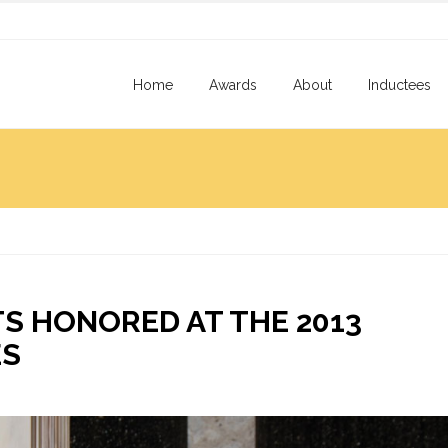
Home
Awards
About
Inductees
S HONORED AT THE 2013
ES