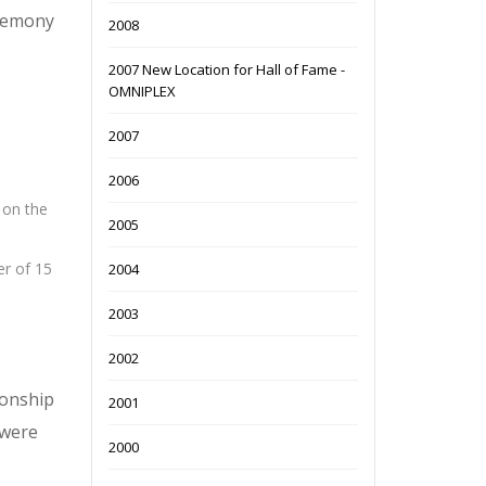
eremony
2008
2007 New Location for Hall of Fame -
OMNIPLEX
2007
2006
 on the
2005
er of 15
2004
2003
2002
ionship
2001
 were
2000