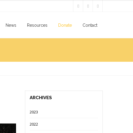
News
Resources
Donate
Contact
ARCHIVES
2023
2022