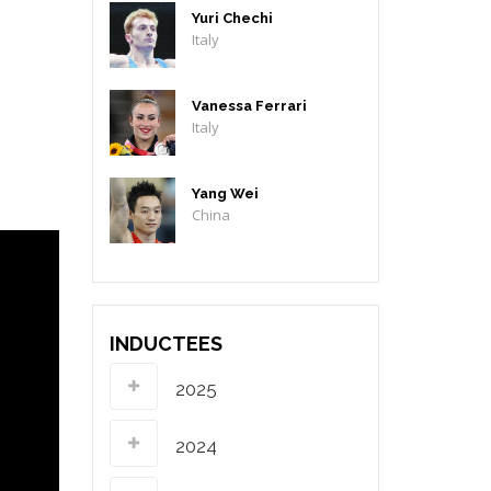
Yuri Chechi
Italy
Vanessa Ferrari
Italy
Yang Wei
China
INDUCTEES
2025
2024