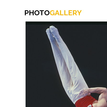
PHOTO
GALLERY