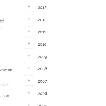
2013
he
2012
n
2011
a
2010
2009
,
2008
ilver on
2007
 men’s
2006
, have
2005