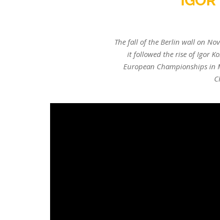
IGOR
The fall of the Berlin wall on Nov
it followed the rise of Igor
European Championships in M
C