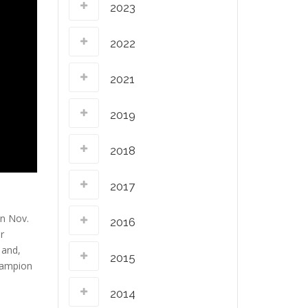
2023
2022
2021
2019
2018
2017
on Nov.
2016
r
 and,
2015
champion
2014