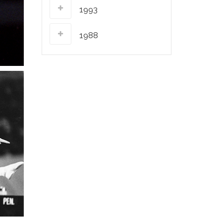
1993
1988