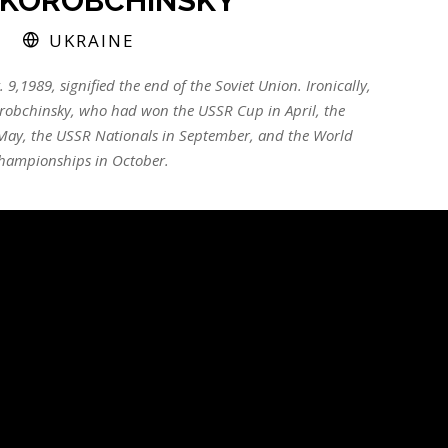
KOROBCHINSKY
UKRAINE
. 9,1989, signified the end of the Soviet Union. Ironically,
 Korobchinsky, who had won the USSR Cup in April, the
ay, the USSR Nationals in September, and the World
hampionships in October.