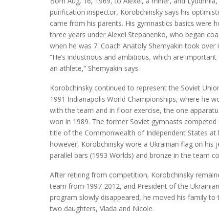
Born Aug. 16, 1969, to Alexei, a miner, and Lyudmila,
purification inspector, Korobchinsky says his optimist
came from his parents. His gymnastics basics were 
three years under Alexei Stepanenko, who began coa
when he was 7. Coach Anatoly Shemyakin took over i
“He’s industrious and ambitious, which are important q
an athlete,” Shemyakin says.
Korobchinsky continued to represent the Soviet Union
1991 Indianapolis World Championships, where he w
with the team and in floor exercise, the one apparat
won in 1989. The former Soviet gymnasts competed 
title of the Commonwealth of Independent States at
however, Korobchinsky wore a Ukrainian flag on his j
parallel bars (1993 Worlds) and bronze in the team 
After retiring from competition, Korobchinsky remain
team from 1997-2012, and President of the Ukrainian
program slowly disappeared, he moved his family to t
two daughters, Vlada and Nicole.