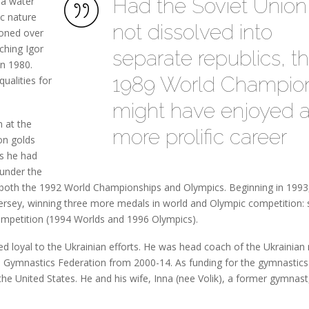
Had the Soviet Union
 a water
ic nature
not dissolved into
honed over
ching Igor
separate republics, t
n 1980.
1989 World Champio
ualities for
might have enjoyed 
 at the
more prolific career
on golds
us he had
under the
 both the 1992 World Championships and Olympics. Beginning in 1993
ersey, winning three more medals in world and Olympic competition: s
competition (1994 Worlds and 1996 Olympics).
ed loyal to the Ukrainian efforts. He was head coach of the Ukrainian
 Gymnastics Federation from 2000-14. As funding for the gymnastics
he United States. He and his wife, Inna (nee Volik), a former gymnast