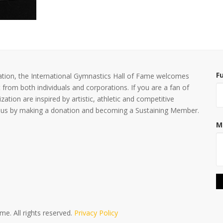
F
nization, the International Gymnastics Hall of Fame welcomes
 from both individuals and corporations. If you are a fan of
ization are inspired by artistic, athletic and competitive
ing us by making a donation and becoming a Sustaining Member.
M
e. All rights reserved.
Privacy Policy