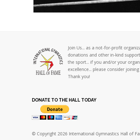
Join Us... as a not-for-profit orga
donations and other in-kind support
the sport... if you and/or your organ
excellence... please consider join
Thank you!
DONATE TO THE HALL TODAY
© Copyright 2026 International Gymnastics Hall of Fam