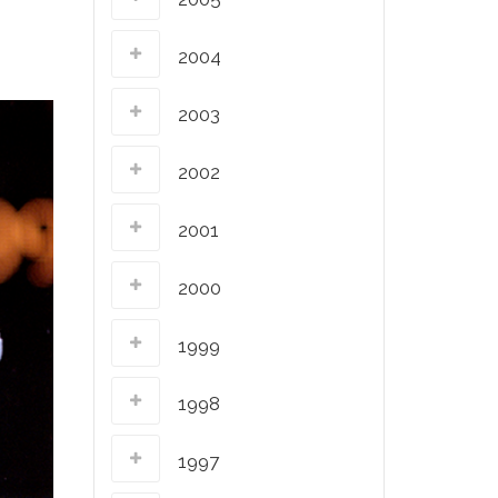
2004
2003
2002
2001
2000
1999
1998
1997