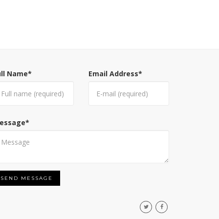
ull Name
*
Email Address
*
essage
*
SEND MESSAGE