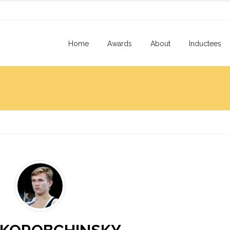
Home
Awards
About
Inductees