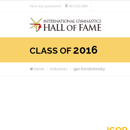
Have any questions?
405.235.5600
2016
CLASS OF
Home
Inductees
Igor Korobchinsky