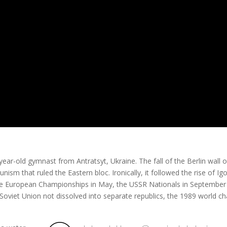
year-old gymnast from Antratsyt, Ukraine. The fall of the Berlin wall 
ism that ruled the Eastern bloc. Ironically, it followed the rise of Igo
he European Championships in May, the USSR Nationals in September
 Soviet Union not dissolved into separate republics, the 1989 world 