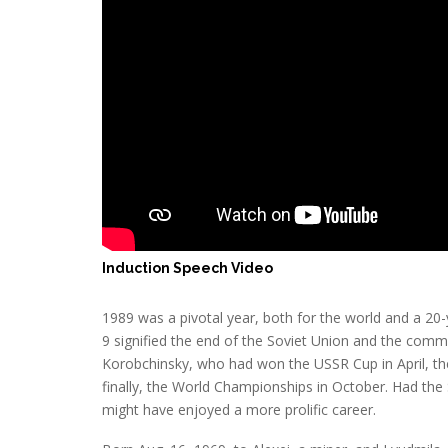
Induction Speech Video
1989 was a pivotal year, both for the world and a 20-
9 signified the end of the Soviet Union and the commun
Korobchinsky, who had won the USSR Cup in April, t
finally, the World Championships in October. Had the
might have enjoyed a more prolific career.