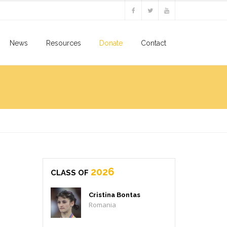
News
Resources
Donate
Contact
2026
CLASS OF
Cristina Bontas
Romania