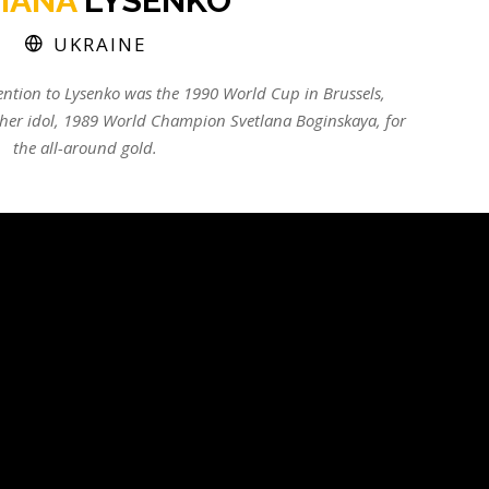
TIANA
LYSENKO
UKRAINE
tention to Lysenko was the 1990 World Cup in Brussels,
 her idol, 1989 World Champion Svetlana Boginskaya, for
the all-around gold.