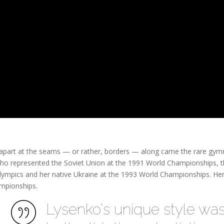
g apart at the seams — or rather, borders — along came the rare gym
ho represented the Soviet Union at the 1991 World Championships, 
mpics and her native Ukraine at the 1993 World Championships. Her 
mpionships.
Lysenko's unique style wa