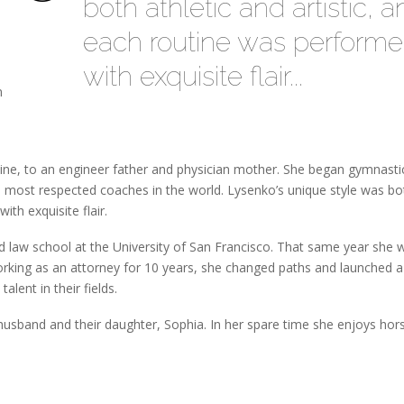
both athletic and artistic, 
each routine was perform
with exquisite flair...
n
ine, to an engineer father and physician mother. She began gymnasti
 most respected coaches in the world. Lysenko’s unique style was bo
ith exquisite flair.
 law school at the University of San Francisco. That same year she 
working as an attorney for 10 years, she changed paths and launched a
alent in their fields.
 husband and their daughter, Sophia. In her spare time she enjoys ho