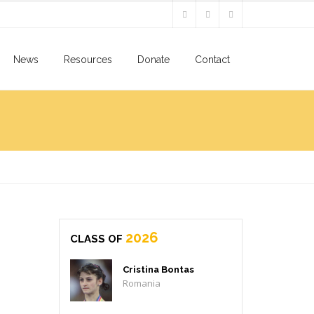
News
Resources
Donate
Contact
2026
CLASS OF
Cristina Bontas
Romania