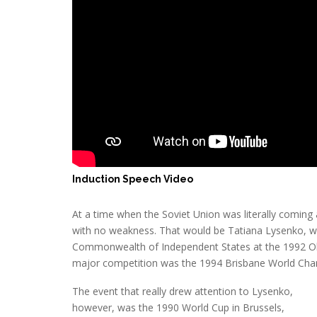
Induction Speech Video
At a time when the Soviet Union was literally comin
with no weakness. That would be Tatiana Lysenko, w
Commonwealth of Independent States at the 1992 Oly
major competition was the 1994 Brisbane World Cha
The event that really drew attention to Lysenko,
however, was the 1990 World Cup in Brussels,