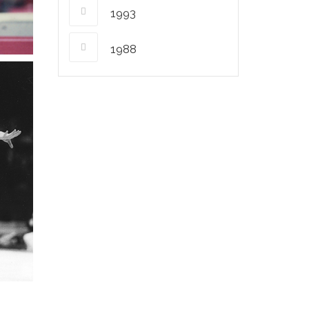
1993
1988