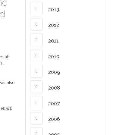
and
2013
ed
2012
2011
2010
cs at
th
2009
was also
2008
2007
rseback
2006
2005