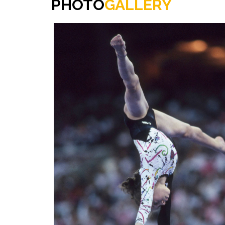
PHOTO
GALLERY