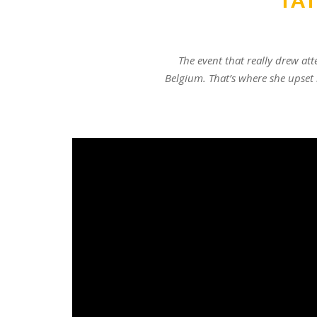
TA
The event that really drew at
Belgium. That’s where she upset