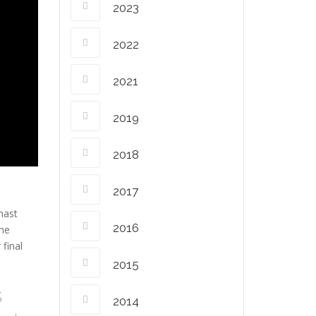
2023
2022
2021
2019
2018
2017
nast
2016
the
final
2015
s
2014