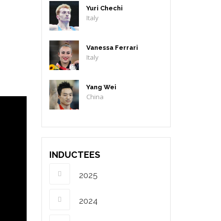
Yuri Chechi
Italy
Vanessa Ferrari
Italy
Yang Wei
China
INDUCTEES
2025
2024