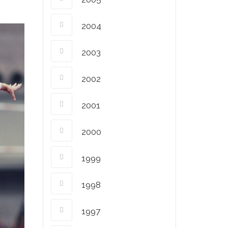
2004
2003
2002
2001
2000
1999
1998
1997