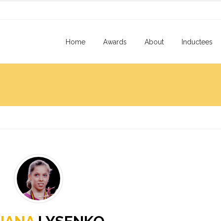
Home
Awards
About
Inductees