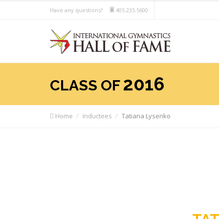
Have any questions?
405.235.5600
2016
CLASS OF
Home
Inductees
Tatiana Lysenko