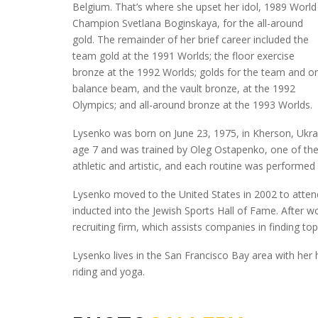
Belgium. That’s where she upset her idol, 1989 World
Champion Svetlana Boginskaya, for the all-around
gold. The remainder of her brief career included the
team gold at the 1991 Worlds; the floor exercise
bronze at the 1992 Worlds; golds for the team and o
balance beam, and the vault bronze, at the 1992
Olympics; and all-around bronze at the 1993 Worlds.
Lysenko was born on June 23, 1975, in Kherson, Ukra
age 7 and was trained by Oleg Ostapenko, one of the
athletic and artistic, and each routine was performed w
Lysenko moved to the United States in 2002 to attend
inducted into the Jewish Sports Hall of Fame. After 
recruiting firm, which assists companies in finding top t
Lysenko lives in the San Francisco Bay area with her
riding and yoga.