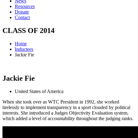
News
Resources
Donate
Contact
CLASS OF
2014
Home
Inductees
Jackie Fie
Jackie
Fie
United States of America
When she took over as WTC President in 1992, she worked
tirelessly to implement transparency in a sport clouded by political
interests. She introduced a Judges Objectivity Evaluation system,
which added a level of accountability throughout the judging ranks.