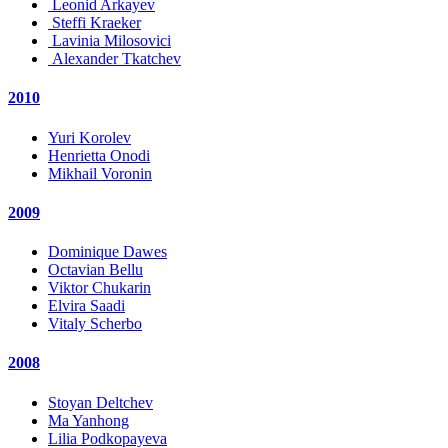
Leonid Arkayev
Steffi Kraeker
Lavinia Milosovici
Alexander Tkatchev
2010
Yuri Korolev
Henrietta Onodi
Mikhail Voronin
2009
Dominique Dawes
Octavian Bellu
Viktor Chukarin
Elvira Saadi
Vitaly Scherbo
2008
Stoyan Deltchev
Ma Yanhong
Lilia Podkopayeva