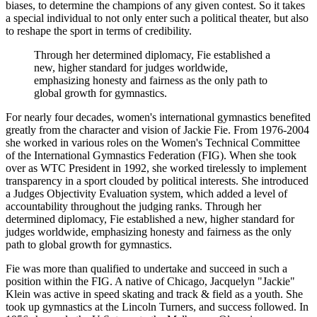
biases, to determine the champions of any given contest. So it takes
a special individual to not only enter such a political theater, but also
to reshape the sport in terms of credibility.
Through her determined diplomacy, Fie established a
new, higher standard for judges worldwide,
emphasizing honesty and fairness as the only path to
global growth for gymnastics.
For nearly four decades, women's international gymnastics benefited
greatly from the character and vision of Jackie Fie. From 1976-2004
she worked in various roles on the Women's Technical Committee
of the International Gymnastics Federation (FIG). When she took
over as WTC President in 1992, she worked tirelessly to implement
transparency in a sport clouded by political interests. She introduced
a Judges Objectivity Evaluation system, which added a level of
accountability throughout the judging ranks. Through her
determined diplomacy, Fie established a new, higher standard for
judges worldwide, emphasizing honesty and fairness as the only
path to global growth for gymnastics.
Fie was more than qualified to undertake and succeed in such a
position within the FIG. A native of Chicago, Jacquelyn "Jackie"
Klein was active in speed skating and track & field as a youth. She
took up gymnastics at the Lincoln Turners, and success followed. In