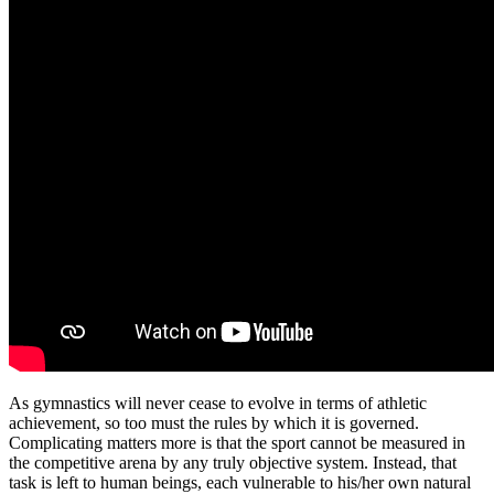
As gymnastics will never cease to evolve in terms of athletic
achievement, so too must the rules by which it is governed.
Complicating matters more is that the sport cannot be measured in
the competitive arena by any truly objective system. Instead, that
task is left to human beings, each vulnerable to his/her own natural