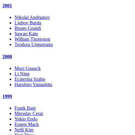
2001
Nikolai Andrianov
Ljubov Burda
Bruno Grandi
Sawao Kato
William Thoresson
Teodora Ungureanu
2000
Maxi Gnauck
Li Ning
Ecaterina Szabo
Haruhiro Yamashita
1999
Frank Bare
Miroslav Cerar
Yukio Endo
Eugen Mack
Nelli Kim