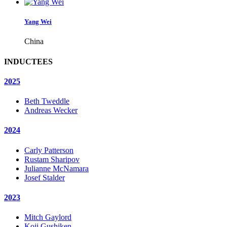
Yang Wei
China
INDUCTEES
2025
Beth Tweddle
Andreas Wecker
2024
Carly Patterson
Rustam Sharipov
Julianne McNamara
Josef Stalder
2023
Mitch Gaylord
Koji Gushiken