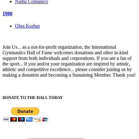
Nadia Comaneci
1988
Olga Korbut
Join Us... as a not-for-profit organization, the International
Gymnastics Hall of Fame welcomes donations and other in-kind
support from both individuals and corporations. If you are a fan of
the sport... if you and/or your organization are inspired by artistic,
athletic and competitive excellence... please consider joining us by
making a donation and becoming a Sustaining Member. Thank you!
DONATE TO THE HALL TODAY