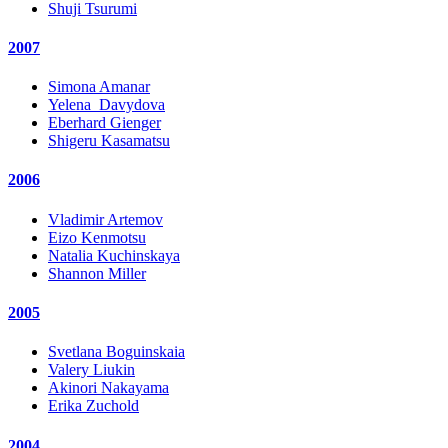
Shuji Tsurumi
2007
Simona Amanar
Yelena_Davydova
Eberhard Gienger
Shigeru Kasamatsu
2006
Vladimir Artemov
Eizo Kenmotsu
Natalia Kuchinskaya
Shannon Miller
2005
Svetlana Boguinskaia
Valery Liukin
Akinori Nakayama
Erika Zuchold
2004