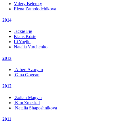
Valery Belenky
Elena Zamolodchikova
2014
Jackie Fie
Klaus Köste
Li Yuejiu
Natalia Yurchenko
2013
Albert Azaryan
Gina Gogean
2012
Zoltan Magyar
Kim Zmeskal
Natalia Shaposhnikova
2011