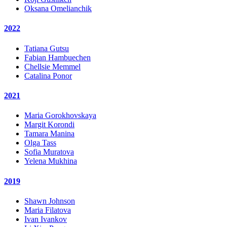
Oksana Omelianchik
2022
Tatiana Gutsu
Fabian Hambuechen
Chellsie Memmel
Catalina Ponor
2021
Maria Gorokhovskaya
Margit Korondi
Tamara Manina
Olga Tass
Sofia Muratova
Yelena Mukhina
2019
Shawn Johnson
Maria Filatova
Ivan Ivankov