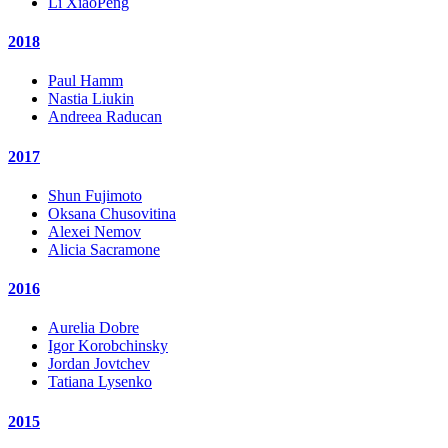
Li XiaoPeng
2018
Paul Hamm
Nastia Liukin
Andreea Raducan
2017
Shun Fujimoto
Oksana Chusovitina
Alexei Nemov
Alicia Sacramone
2016
Aurelia Dobre
Igor Korobchinsky
Jordan Jovtchev
Tatiana Lysenko
2015