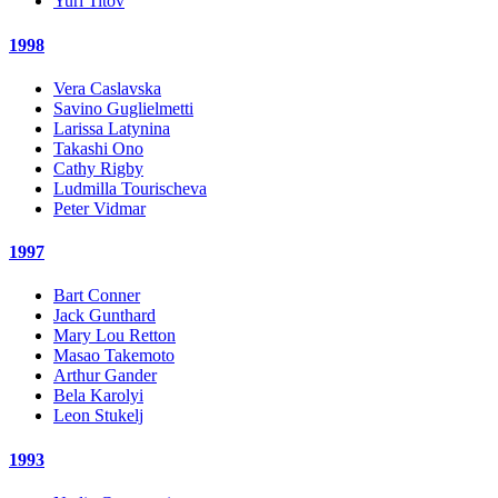
Yuri Titov
1998
Vera Caslavska
Savino Guglielmetti
Larissa Latynina
Takashi Ono
Cathy Rigby
Ludmilla Tourischeva
Peter Vidmar
1997
Bart Conner
Jack Gunthard
Mary Lou Retton
Masao Takemoto
Arthur Gander
Bela Karolyi
Leon Stukelj
1993