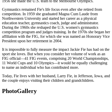
1956 she made the U.S. team to the Melbourne Olympics.
Gymnastics remained Fie's life focus even after she retired from
competition. In 1959 she graduated Magna Cum Laude from
Northwestern University and started her career as a physical
education teacher, gymnastics coach, judge and administrator.
During the 1960s she reshaped the U.S. women's gymnastics
competition program and judges training. In the 1970s she began her
affiliation with the FIG, for which she was named an Honorary Vice
President upon her retirement in 2004.
It is impossible to fully measure the impact Jackie Fie has had on the
sport she loves. But when you consider her volume of work as an
FIG official—41 FIG events, comprising 20 World Championships,
11 World Cups and 10 Olympics—it would be equally challenging
to name an individual who has contributed more.
Today, Fie lives with her husband, Larry Fie, in Jefferson, Iowa, and
the couple enjoys visiting their children and grandchildren.
Photo
Gallery