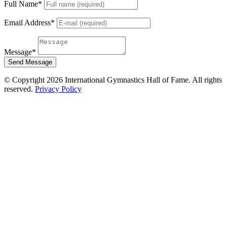
Full Name
*
Email Address
*
Message
*
Send Message
© Copyright 2026 International Gymnastics Hall of Fame. All rights
reserved.
Privacy Policy