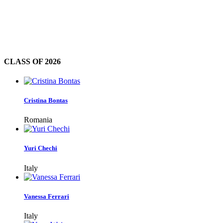
CLASS OF
2026
Cristina Bontas
Romania
Yuri Chechi
Italy
Vanessa Ferrari
Italy