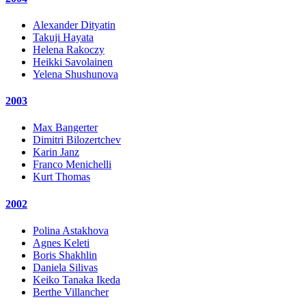
Alexander Dityatin
Takuji Hayata
Helena Rakoczy
Heikki Savolainen
Yelena Shushunova
2003
Max Bangerter
Dimitri Bilozertchev
Karin Janz
Franco Menichelli
Kurt Thomas
2002
Polina Astakhova
Agnes Keleti
Boris Shakhlin
Daniela Silivas
Keiko Tanaka Ikeda
Berthe Villancher