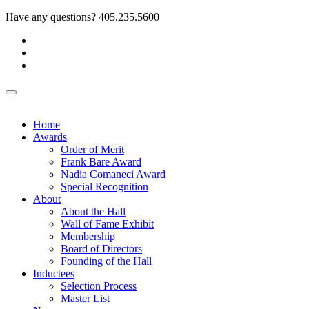
Have any questions?
405.235.5600
Home
Awards
Order of Merit
Frank Bare Award
Nadia Comaneci Award
Special Recognition
About
About the Hall
Wall of Fame Exhibit
Membership
Board of Directors
Founding of the Hall
Inductees
Selection Process
Master List