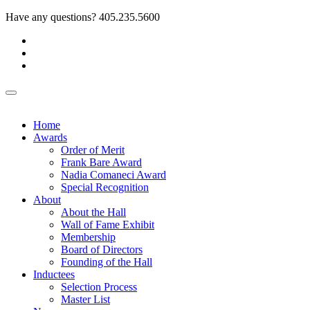
Have any questions?
405.235.5600
Home
Awards
Order of Merit
Frank Bare Award
Nadia Comaneci Award
Special Recognition
About
About the Hall
Wall of Fame Exhibit
Membership
Board of Directors
Founding of the Hall
Inductees
Selection Process
Master List