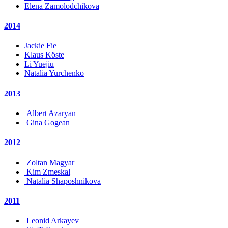
Elena Zamolodchikova
2014
Jackie Fie
Klaus Köste
Li Yuejiu
Natalia Yurchenko
2013
Albert Azaryan
Gina Gogean
2012
Zoltan Magyar
Kim Zmeskal
Natalia Shaposhnikova
2011
Leonid Arkayev