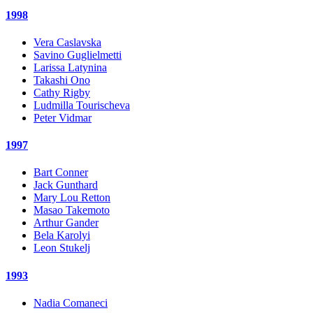
1998
Vera Caslavska
Savino Guglielmetti
Larissa Latynina
Takashi Ono
Cathy Rigby
Ludmilla Tourischeva
Peter Vidmar
1997
Bart Conner
Jack Gunthard
Mary Lou Retton
Masao Takemoto
Arthur Gander
Bela Karolyi
Leon Stukelj
1993
Nadia Comaneci