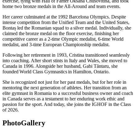
exercise, tying with Hall of Famer Oksana Chusovitina, and took
home two bronze medals in the All-Around and team events.
Her career culminated at the 1992 Barcelona Olympics. Despite
intense competition from the Unified Team and the United States,
Bontaș led the Romanian squad to a silver medal. Individually, she
claimed the bronze medal on the floor exercise, finishing her
competitive career as a 2-time Olympic medalist, 6-time World
medalist, and 3-time European Championship medalist.
Following her retirement in 1993, Cristina transitioned seamlessly
into coaching. After short stints in Italy and Wales, she moved to
Canada in 1996. Alongside her husband, Gabi Tăntaru, she
founded World Class Gymnastics in Hamilton, Ontario.
She is recognized not just for her past medals, but for her role in
mentoring the next generation of athletes. Her transition from an
elite gymnast in Romania to a successful business owner and coach
in Canada serves as a testament to her enduring work ethic and
passion for the sport. And today, she joins the IGHOF in the Class
of 2026.
Photo
Gallery