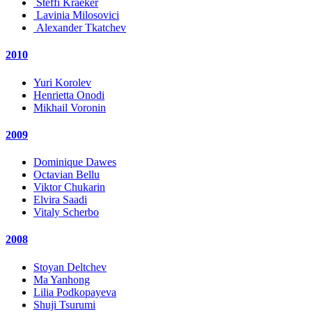
Steffi Kraeker
Lavinia Milosovici
Alexander Tkatchev
2010
Yuri Korolev
Henrietta Onodi
Mikhail Voronin
2009
Dominique Dawes
Octavian Bellu
Viktor Chukarin
Elvira Saadi
Vitaly Scherbo
2008
Stoyan Deltchev
Ma Yanhong
Lilia Podkopayeva
Shuji Tsurumi