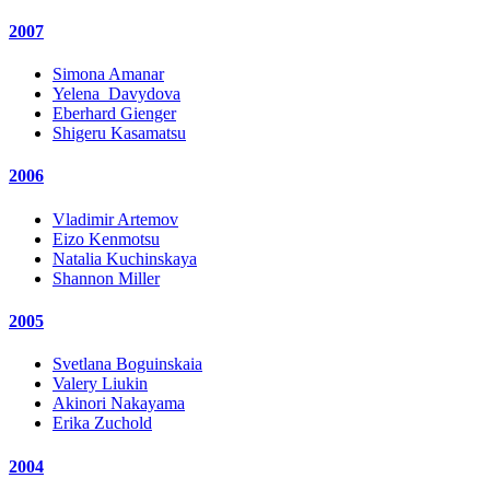
2007
Simona Amanar
Yelena_Davydova
Eberhard Gienger
Shigeru Kasamatsu
2006
Vladimir Artemov
Eizo Kenmotsu
Natalia Kuchinskaya
Shannon Miller
2005
Svetlana Boguinskaia
Valery Liukin
Akinori Nakayama
Erika Zuchold
2004