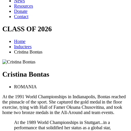
News
Resources
Donate
Contact
CLASS OF
2026
Home
Inductees
Cristina Bontas
Cristina
Bontas
ROMANIA
At the 1991 World Championships in Indianapolis, Bontas reached
the pinnacle of the sport. She captured the gold medal in the floor
exercise, tying with Hall of Famer Oksana Chusovitina, and took
home two bronze medals in the All-Around and team events.
At the 1989 World Championships in Stuttgart...in a
performance that solidified her status as a global star,