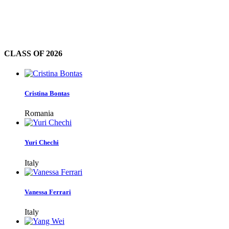
CLASS OF
2026
Cristina Bontas
Romania
Yuri Chechi
Italy
Vanessa Ferrari
Italy