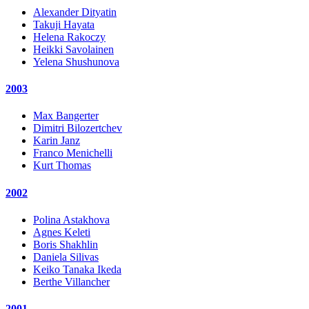
Alexander Dityatin
Takuji Hayata
Helena Rakoczy
Heikki Savolainen
Yelena Shushunova
2003
Max Bangerter
Dimitri Bilozertchev
Karin Janz
Franco Menichelli
Kurt Thomas
2002
Polina Astakhova
Agnes Keleti
Boris Shakhlin
Daniela Silivas
Keiko Tanaka Ikeda
Berthe Villancher
2001