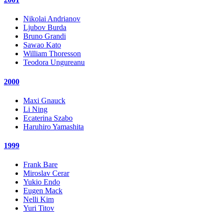
Nikolai Andrianov
Ljubov Burda
Bruno Grandi
Sawao Kato
William Thoresson
Teodora Ungureanu
2000
Maxi Gnauck
Li Ning
Ecaterina Szabo
Haruhiro Yamashita
1999
Frank Bare
Miroslav Cerar
Yukio Endo
Eugen Mack
Nelli Kim
Yuri Titov