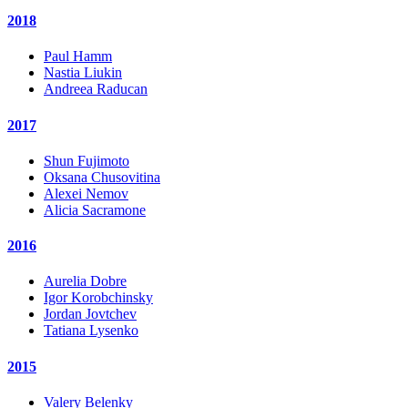
2018
Paul Hamm
Nastia Liukin
Andreea Raducan
2017
Shun Fujimoto
Oksana Chusovitina
Alexei Nemov
Alicia Sacramone
2016
Aurelia Dobre
Igor Korobchinsky
Jordan Jovtchev
Tatiana Lysenko
2015
Valery Belenky