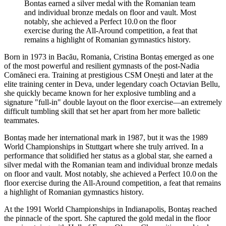
Bontas earned a silver medal with the Romanian team
and individual bronze medals on floor and vault. Most
notably, she achieved a Perfect 10.0 on the floor
exercise during the All-Around competition, a feat that
remains a highlight of Romanian gymnastics history.
Born in 1973 in Bacău, Romania, Cristina Bontaș emerged as one
of the most powerful and resilient gymnasts of the post-Nadia
Comăneci era. Training at prestigious CSM Onești and later at the
elite training center in Deva, under legendary coach Octavian Bellu,
she quickly became known for her explosive tumbling and a
signature "full-in" double layout on the floor exercise—an extremely
difficult tumbling skill that set her apart from her more balletic
teammates.
Bontaș made her international mark in 1987, but it was the 1989
World Championships in Stuttgart where she truly arrived. In a
performance that solidified her status as a global star, she earned a
silver medal with the Romanian team and individual bronze medals
on floor and vault. Most notably, she achieved a Perfect 10.0 on the
floor exercise during the All-Around competition, a feat that remains
a highlight of Romanian gymnastics history.
At the 1991 World Championships in Indianapolis, Bontaș reached
the pinnacle of the sport. She captured the gold medal in the floor