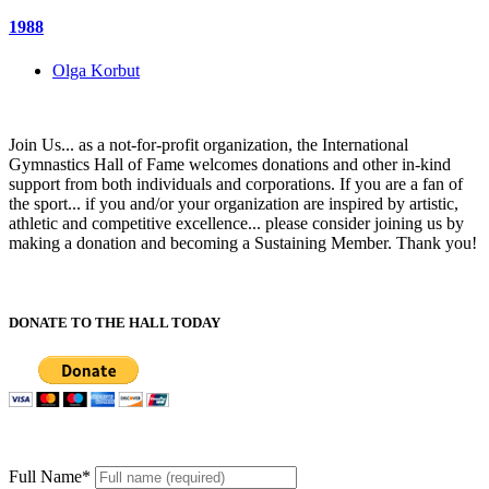
1988
Olga Korbut
Join Us... as a not-for-profit organization, the International
Gymnastics Hall of Fame welcomes donations and other in-kind
support from both individuals and corporations. If you are a fan of
the sport... if you and/or your organization are inspired by artistic,
athletic and competitive excellence... please consider joining us by
making a donation and becoming a Sustaining Member. Thank you!
DONATE TO THE HALL TODAY
Full Name
*