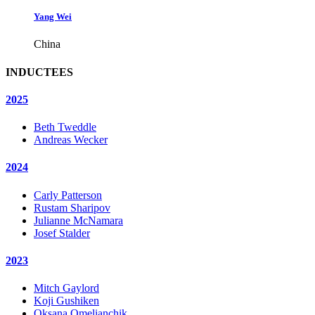
Yang Wei
China
INDUCTEES
2025
Beth Tweddle
Andreas Wecker
2024
Carly Patterson
Rustam Sharipov
Julianne McNamara
Josef Stalder
2023
Mitch Gaylord
Koji Gushiken
Oksana Omelianchik