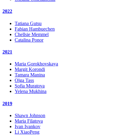
2022
Tatiana Gutsu
Fabian Hambuechen
Chellsie Memmel
Catalina Ponor
2021
Maria Gorokhovskaya
Margit Korondi
Tamara Manina
Olga Tass
Sofia Muratova
Yelena Mukhina
2019
Shawn Johnson
Maria Filatova
Ivan Ivankov
Li XiaoPeng