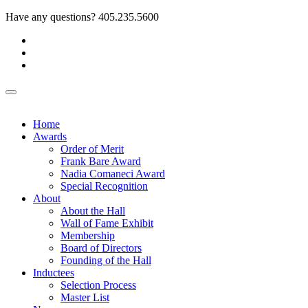
Have any questions?
405.235.5600
Home
Awards
Order of Merit
Frank Bare Award
Nadia Comaneci Award
Special Recognition
About
About the Hall
Wall of Fame Exhibit
Membership
Board of Directors
Founding of the Hall
Inductees
Selection Process
Master List