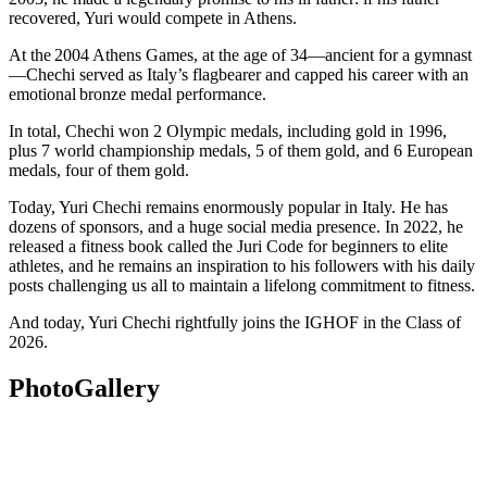
recovered, Yuri would compete in Athens.
At the 2004 Athens Games, at the age of 34—ancient for a gymnast
—Chechi served as Italy’s flagbearer and capped his career with an
emotional bronze medal performance.
In total, Chechi won 2 Olympic medals, including gold in 1996,
plus 7 world championship medals, 5 of them gold, and 6 European
medals, four of them gold.
Today, Yuri Chechi remains enormously popular in Italy. He has
dozens of sponsors, and a huge social media presence. In 2022, he
released a fitness book called the Juri Code for beginners to elite
athletes, and he remains an inspiration to his followers with his daily
posts challenging us all to maintain a lifelong commitment to fitness.
And today, Yuri Chechi rightfully joins the IGHOF in the Class of
2026.
Photo
Gallery