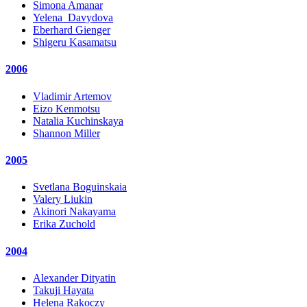
Simona Amanar
Yelena_Davydova
Eberhard Gienger
Shigeru Kasamatsu
2006
Vladimir Artemov
Eizo Kenmotsu
Natalia Kuchinskaya
Shannon Miller
2005
Svetlana Boguinskaia
Valery Liukin
Akinori Nakayama
Erika Zuchold
2004
Alexander Dityatin
Takuji Hayata
Helena Rakoczy