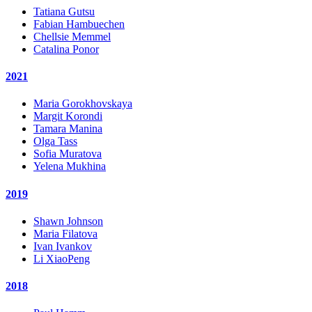
Tatiana Gutsu
Fabian Hambuechen
Chellsie Memmel
Catalina Ponor
2021
Maria Gorokhovskaya
Margit Korondi
Tamara Manina
Olga Tass
Sofia Muratova
Yelena Mukhina
2019
Shawn Johnson
Maria Filatova
Ivan Ivankov
Li XiaoPeng
2018