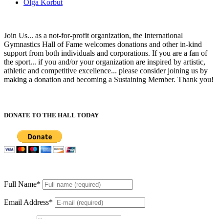
Olga Korbut
Join Us... as a not-for-profit organization, the International
Gymnastics Hall of Fame welcomes donations and other in-kind
support from both individuals and corporations. If you are a fan of
the sport... if you and/or your organization are inspired by artistic,
athletic and competitive excellence... please consider joining us by
making a donation and becoming a Sustaining Member. Thank you!
DONATE TO THE HALL TODAY
Full Name
*
Email Address
*