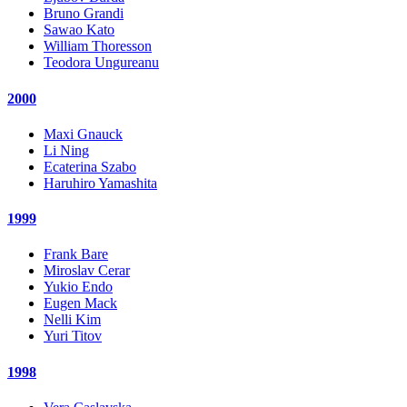
Bruno Grandi
Sawao Kato
William Thoresson
Teodora Ungureanu
2000
Maxi Gnauck
Li Ning
Ecaterina Szabo
Haruhiro Yamashita
1999
Frank Bare
Miroslav Cerar
Yukio Endo
Eugen Mack
Nelli Kim
Yuri Titov
1998