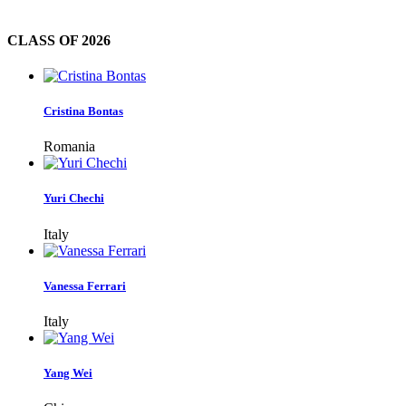
CLASS OF
2026
Cristina Bontas
Romania
Yuri Chechi
Italy
Vanessa Ferrari
Italy
Yang Wei