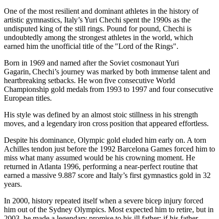
One of the most resilient and dominant athletes in the history of
artistic gymnastics, Italy’s Yuri Chechi spent the 1990s as the
undisputed king of the still rings. Pound for pound, Chechi is
undoubtedly among the strongest athletes in the world, which
earned him the unofficial title of the "Lord of the Rings".
Born in 1969 and named after the Soviet cosmonaut Yuri
Gagarin, Chechi’s journey was marked by both immense talent and
heartbreaking setbacks. He won five consecutive World
Championship gold medals from 1993 to 1997 and four consecutive
European titles.
His style was defined by an almost stoic stillness in his strength
moves, and a legendary iron cross position that appeared effortless.
Despite his dominance, Olympic gold eluded him early on. A torn
Achilles tendon just before the 1992 Barcelona Games forced him to
miss what many assumed would be his crowning moment. He
returned in Atlanta 1996, performing a near-perfect routine that
earned a massive 9.887 score and Italy’s first gymnastics gold in 32
years.
In 2000, history repeated itself when a severe bicep injury forced
him out of the Sydney Olympics. Most expected him to retire, but in
2003, he made a legendary promise to his ill father: if his father