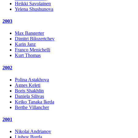
Heikki Savolainen
Yelena Shushunova
2003
Max Bangerter
Dimitri Bilozertchev
Karin Janz
Franco Menichelli
Kurt Thomas
2002
Polina Astakhova
Agnes Keleti
Boris Shakhlin
Daniela Silivas
Keiko Tanaka Ikeda
Berthe Villancher
2001
Nikolai Andrianov
Ljubov Burda