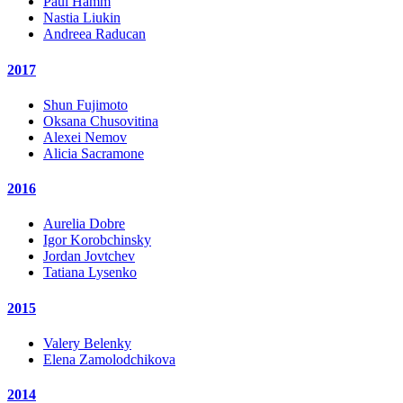
Paul Hamm
Nastia Liukin
Andreea Raducan
2017
Shun Fujimoto
Oksana Chusovitina
Alexei Nemov
Alicia Sacramone
2016
Aurelia Dobre
Igor Korobchinsky
Jordan Jovtchev
Tatiana Lysenko
2015
Valery Belenky
Elena Zamolodchikova
2014