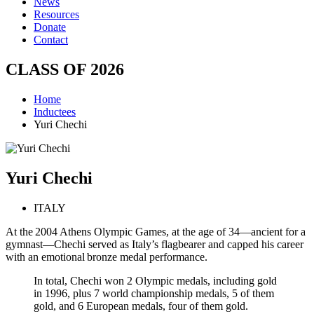
News
Resources
Donate
Contact
CLASS OF
2026
Home
Inductees
Yuri Chechi
Yuri
Chechi
ITALY
At the 2004 Athens Olympic Games, at the age of 34—ancient for a
gymnast—Chechi served as Italy’s flagbearer and capped his career
with an emotional bronze medal performance.
In total, Chechi won 2 Olympic medals, including gold
in 1996, plus 7 world championship medals, 5 of them
gold, and 6 European medals, four of them gold.