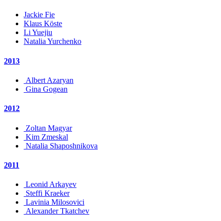
Jackie Fie
Klaus Köste
Li Yuejiu
Natalia Yurchenko
2013
Albert Azaryan
Gina Gogean
2012
Zoltan Magyar
Kim Zmeskal
Natalia Shaposhnikova
2011
Leonid Arkayev
Steffi Kraeker
Lavinia Milosovici
Alexander Tkatchev