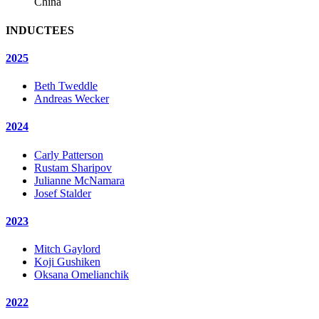
China
INDUCTEES
2025
Beth Tweddle
Andreas Wecker
2024
Carly Patterson
Rustam Sharipov
Julianne McNamara
Josef Stalder
2023
Mitch Gaylord
Koji Gushiken
Oksana Omelianchik
2022