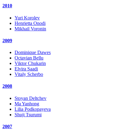
2010
Yuri Korolev
Henrietta Onodi
Mikhail Voronin
2009
Dominique Dawes
Octavian Bellu
Viktor Chukarin
Elvira Saadi
Vitaly Scherbo
2008
Stoyan Deltchev
Ma Yanhong
Lilia Podkopayeva
Shuji Tsurumi
2007