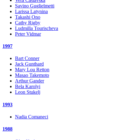
Vera Caslavska
Savino Guglielmetti
Larissa Latynina
Takashi Ono
Cathy Rigby
Ludmilla Tourischeva
Peter Vidmar
1997
Bart Conner
Jack Gunthard
Mary Lou Retton
Masao Takemoto
Arthur Gander
Bela Karolyi
Leon Stukelj
1993
Nadia Comaneci
1988