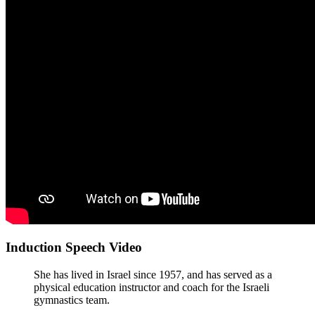
Induction Speech Video
She has lived in Israel since 1957, and has served as a
physical education instructor and coach for the Israeli
gymnastics team.