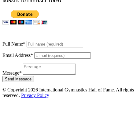
DONATE TO THE HALL TODAY
Full Name
*
Email Address
*
Message
*
Send Message
© Copyright 2026 International Gymnastics Hall of Fame. All rights
reserved.
Privacy Policy