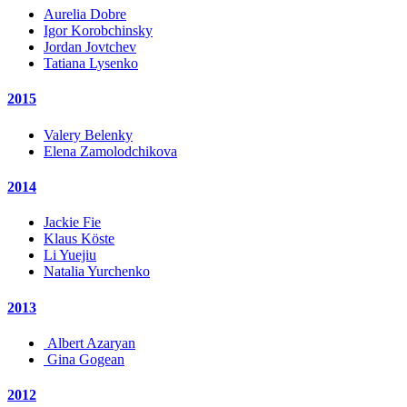
Aurelia Dobre
Igor Korobchinsky
Jordan Jovtchev
Tatiana Lysenko
2015
Valery Belenky
Elena Zamolodchikova
2014
Jackie Fie
Klaus Köste
Li Yuejiu
Natalia Yurchenko
2013
Albert Azaryan
Gina Gogean
2012