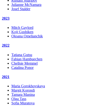
Rustam Sharipov
Julianne McNamara
Josef Stalder
2023
Mitch Gaylord
Koji Gushiken
Oksana Omelianchik
2022
Tatiana Gutsu
Fabian Hambuechen
Chellsie Memmel
Catalina Ponor
2021
Maria Gorokhovskaya
Margit Korondi
Tamara Manina
Olga Tass
Sofia Muratova