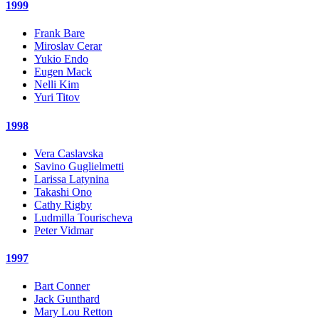
1999
Frank Bare
Miroslav Cerar
Yukio Endo
Eugen Mack
Nelli Kim
Yuri Titov
1998
Vera Caslavska
Savino Guglielmetti
Larissa Latynina
Takashi Ono
Cathy Rigby
Ludmilla Tourischeva
Peter Vidmar
1997
Bart Conner
Jack Gunthard
Mary Lou Retton