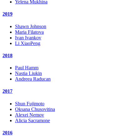
Yelena Mukhina
2019
Shawn Johnson
Maria Filatova
Ivan Ivankov
Li XiaoPeng
2018
Paul Hamm
Nastia Liukin
Andreea Raducan
2017
Shun Fujimoto
Oksana Chusovitina
Alexei Nemov
Alicia Sacramone
2016