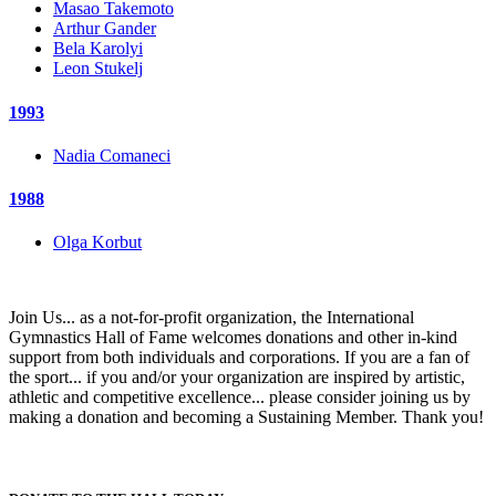
Masao Takemoto
Arthur Gander
Bela Karolyi
Leon Stukelj
1993
Nadia Comaneci
1988
Olga Korbut
Join Us... as a not-for-profit organization, the International
Gymnastics Hall of Fame welcomes donations and other in-kind
support from both individuals and corporations. If you are a fan of
the sport... if you and/or your organization are inspired by artistic,
athletic and competitive excellence... please consider joining us by
making a donation and becoming a Sustaining Member. Thank you!