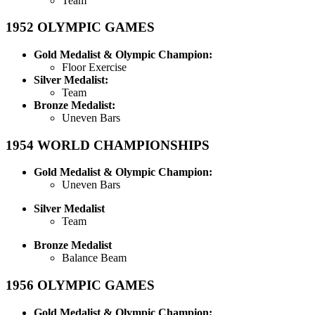
Team
1952
OLYMPIC GAMES
Gold Medalist & Olympic Champion:
Floor Exercise
Silver Medalist:
Team
Bronze Medalist:
Uneven Bars
1954
WORLD CHAMPIONSHIPS
Gold Medalist & Olympic Champion:
Uneven Bars
Silver Medalist
Team
Bronze Medalist
Balance Beam
1956
OLYMPIC GAMES
Gold Medalist & Olympic Champion: