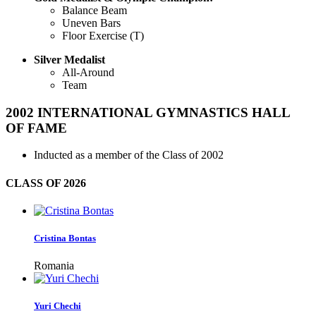
Balance Beam
Uneven Bars
Floor Exercise (T)
Silver Medalist
All-Around
Team
2002
INTERNATIONAL GYMNASTICS HALL
OF FAME
Inducted as a member of the Class of 2002
CLASS OF
2026
Cristina Bontas
Romania
Yuri Chechi