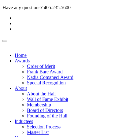
Have any questions?
405.235.5600
Home
Awards
Order of Merit
Frank Bare Award
Nadia Comaneci Award
Special Recognition
About
About the Hall
Wall of Fame Exhibit
Membership
Board of Directors
Founding of the Hall
Inductees
Selection Process
Master List