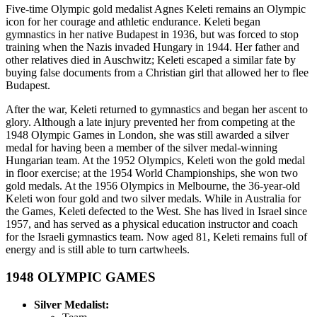
Five-time Olympic gold medalist Agnes Keleti remains an Olympic
icon for her courage and athletic endurance. Keleti began
gymnastics in her native Budapest in 1936, but was forced to stop
training when the Nazis invaded Hungary in 1944. Her father and
other relatives died in Auschwitz; Keleti escaped a similar fate by
buying false documents from a Christian girl that allowed her to flee
Budapest.
After the war, Keleti returned to gymnastics and began her ascent to
glory. Although a late injury prevented her from competing at the
1948 Olympic Games in London, she was still awarded a silver
medal for having been a member of the silver medal-winning
Hungarian team. At the 1952 Olympics, Keleti won the gold medal
in floor exercise; at the 1954 World Championships, she won two
gold medals. At the 1956 Olympics in Melbourne, the 36-year-old
Keleti won four gold and two silver medals. While in Australia for
the Games, Keleti defected to the West. She has lived in Israel since
1957, and has served as a physical education instructor and coach
for the Israeli gymnastics team. Now aged 81, Keleti remains full of
energy and is still able to turn cartwheels.
1948
OLYMPIC GAMES
Silver Medalist: