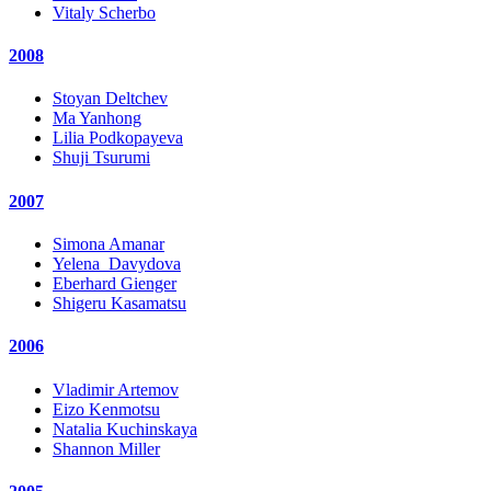
Vitaly Scherbo
2008
Stoyan Deltchev
Ma Yanhong
Lilia Podkopayeva
Shuji Tsurumi
2007
Simona Amanar
Yelena_Davydova
Eberhard Gienger
Shigeru Kasamatsu
2006
Vladimir Artemov
Eizo Kenmotsu
Natalia Kuchinskaya
Shannon Miller