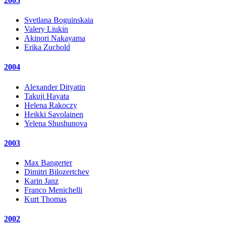
2005
Svetlana Boguinskaia
Valery Liukin
Akinori Nakayama
Erika Zuchold
2004
Alexander Dityatin
Takuji Hayata
Helena Rakoczy
Heikki Savolainen
Yelena Shushunova
2003
Max Bangerter
Dimitri Bilozertchev
Karin Janz
Franco Menichelli
Kurt Thomas
2002