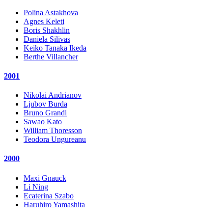
Polina Astakhova
Agnes Keleti
Boris Shakhlin
Daniela Silivas
Keiko Tanaka Ikeda
Berthe Villancher
2001
Nikolai Andrianov
Ljubov Burda
Bruno Grandi
Sawao Kato
William Thoresson
Teodora Ungureanu
2000
Maxi Gnauck
Li Ning
Ecaterina Szabo
Haruhiro Yamashita