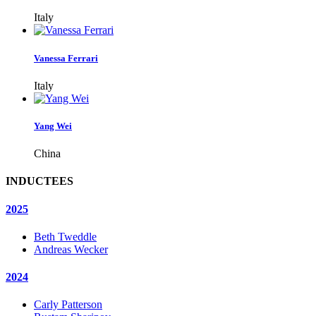
Italy
Vanessa Ferrari
Italy
Yang Wei
China
INDUCTEES
2025
Beth Tweddle
Andreas Wecker
2024
Carly Patterson