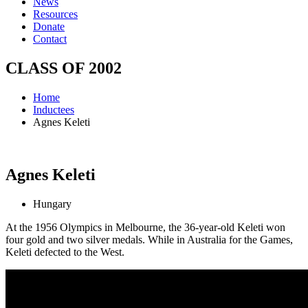
News
Resources
Donate
Contact
CLASS OF
2002
Home
Inductees
Agnes Keleti
Agnes
Keleti
Hungary
At the 1956 Olympics in Melbourne, the 36-year-old Keleti won
four gold and two silver medals. While in Australia for the Games,
Keleti defected to the West.