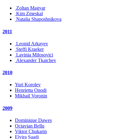
Zoltan Magyar
Kim Zmeskal
Natalia Shaposhnikova
2011
Leonid Arkayev
Steffi Kraeker
Lavinia Milosovici
Alexander Tkatchev
2010
Yuri Korolev
Henrietta Onodi
Mikhail Voronin
2009
Dominique Dawes
Octavian Bellu
Viktor Chukarin
Elvira Saadi